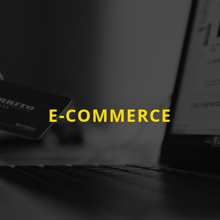
E-COMMERCE